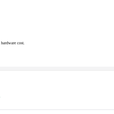
 hardware cost.