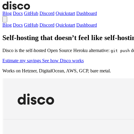
Blog
Docs
GitHub
Discord
Quickstart
Dashboard
Blog
Docs
GitHub
Discord
Quickstart
Dashboard
Self-hosting that doesn’t feel like self-hosti
Disco is the self-hosted Open Source Heroku alternative:
de
git push
Estimate my savings
See how Disco works
Works on Hetzner, DigitalOcean, AWS, GCP, bare metal.