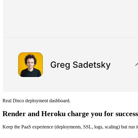
Real Disco deployment dashboard.
Render and Heroku charge you for succes
Keep the PaaS experience (deployments, SSL, logs, scaling) but run 