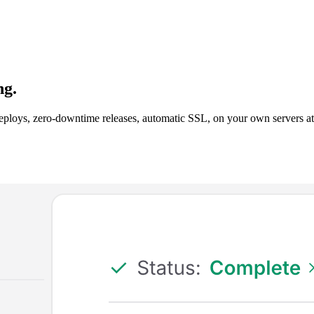
ng.
ploys, zero-downtime releases, automatic SSL, on your own servers at