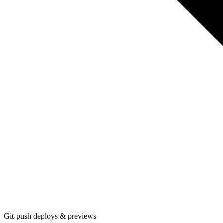
Git-push deploys & previews