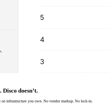
s.
Disco doesn’t.
it on infrastructure you own. No vendor markup. No lock-in.